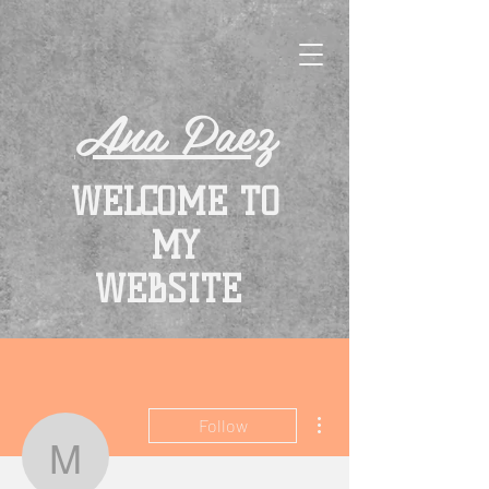
Ana Paez
WELCOME TO
MY
WEBSITE
More actions
Follow
monicalinke76