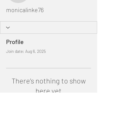
monicalinke76
Profile
Join date: Aug 6, 2025
There’s nothing to show
here yet
When this member adds info about
themselves, you’ll see it here.
©2025 by Ana Paez. Proudly created with